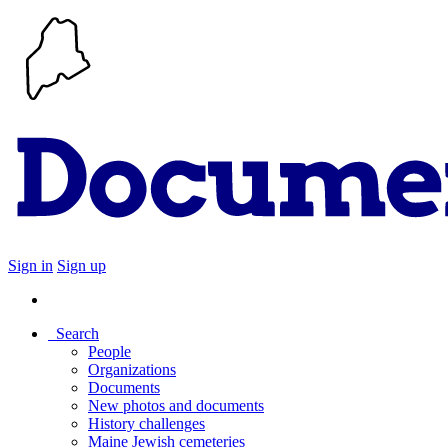
Sign in
Sign up
Search
People
Organizations
Documents
New photos and documents
History challenges
Maine Jewish cemeteries