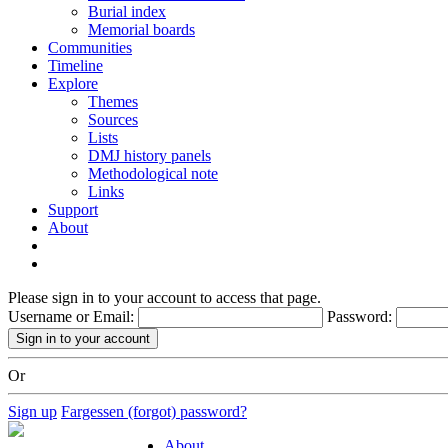
Burial index
Memorial boards
Communities
Timeline
Explore
Themes
Sources
Lists
DMJ history panels
Methodological note
Links
Support
About
Please sign in to your account to access that page.
Username or Email:
Password:
Or
Sign up
Fargessen (forgot) password?
About