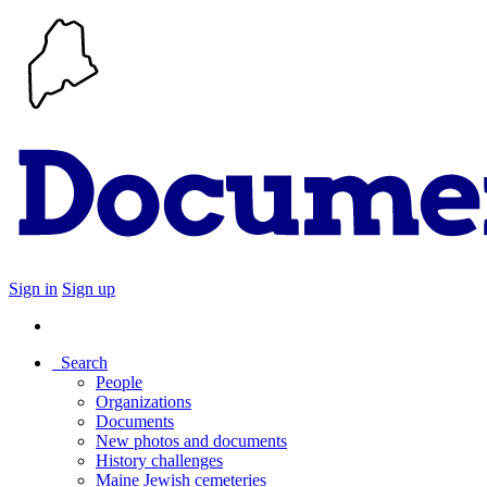
Sign in
Sign up
Search
People
Organizations
Documents
New photos and documents
History challenges
Maine Jewish cemeteries