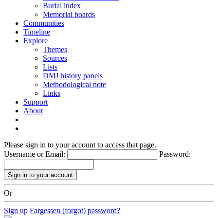
Burial index
Memorial boards
Communities
Timeline
Explore
Themes
Sources
Lists
DMJ history panels
Methodological note
Links
Support
About
Please sign in to your account to access that page.
Username or Email:
Password:
Or
Sign up
Fargessen (forgot) password?