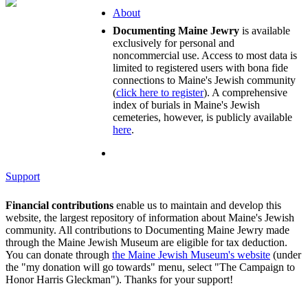
About
Documenting Maine Jewry
is available
exclusively for personal and
noncommercial use. Access to most data is
limited to registered users with bona fide
connections to Maine's Jewish community
(
click here to register
). A comprehensive
index of burials in Maine's Jewish
cemeteries, however, is publicly available
here
.
Support
Financial contributions
enable us to maintain and develop this
website, the largest repository of information about Maine's Jewish
community. All contributions to Documenting Maine Jewry made
through the Maine Jewish Museum are eligible for tax deduction.
You can donate through
the Maine Jewish Museum's website
(under
the "my donation will go towards" menu, select "The Campaign to
Honor Harris Gleckman"). Thanks for your support!