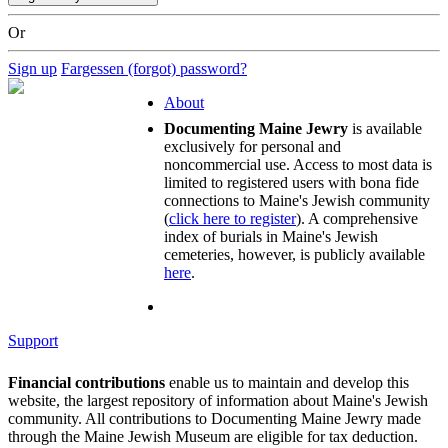
Or
Sign up
Fargessen (forgot) password?
About
Documenting Maine Jewry
is available
exclusively for personal and
noncommercial use. Access to most data is
limited to registered users with bona fide
connections to Maine's Jewish community
(
click here to register
). A comprehensive
index of burials in Maine's Jewish
cemeteries, however, is publicly available
here
.
Support
Financial contributions
enable us to maintain and develop this
website, the largest repository of information about Maine's Jewish
community. All contributions to Documenting Maine Jewry made
through the Maine Jewish Museum are eligible for tax deduction.