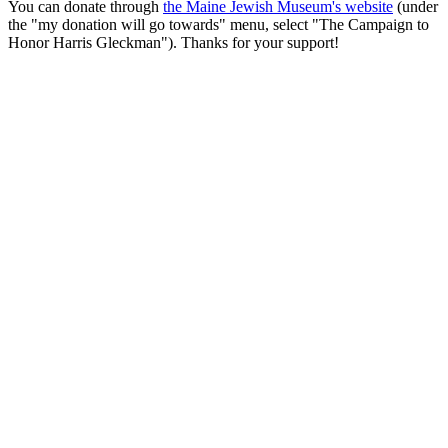
You can donate through
the Maine Jewish Museum's website
(under
the "my donation will go towards" menu, select "The Campaign to
Honor Harris Gleckman"). Thanks for your support!