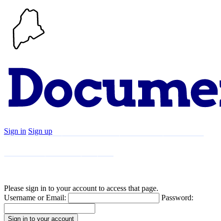
Sign in
Sign up
Search
Communities
Timeline
Explore
Support
About
Please sign in to your account to access that page.
Username or Email:
Password: