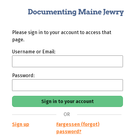
Please sign in to your account to access that
page.
Username or Email:
Password:
OR
Sign up
Fargessen (forgot)
password?