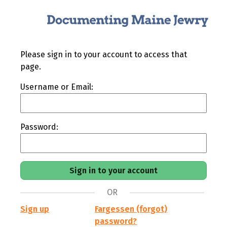
Please sign in to your account to access that
page.
Username or Email:
Password:
OR
Sign up
Fargessen (forgot)
password?