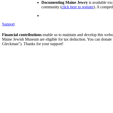
Documenting Maine Jewry
is available ex
community (
click here to register
). A compreh
Support
Financial contributions
enable us to maintain and develop this webs
Maine Jewish Museum are eligible for tax deduction. You can donate
Gleckman"). Thanks for your support!