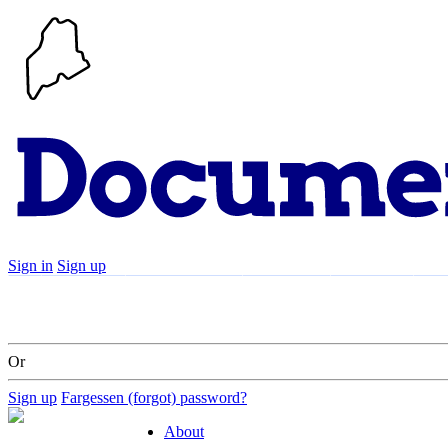
Sign in
Sign up
Search
Communities
Timeline
Explore
Su
Or
Sign up
Fargessen (forgot) password?
About