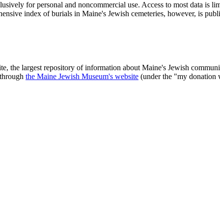
clusively for personal and noncommercial use. Access to most data is lim
ensive index of burials in Maine's Jewish cemeteries, however, is publ
ite, the largest repository of information about Maine's Jewish commu
 through
the Maine Jewish Museum's website
(under the "my donation 