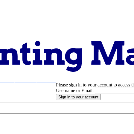
Please sign in to your account to access t
pport
About
Username or Email: