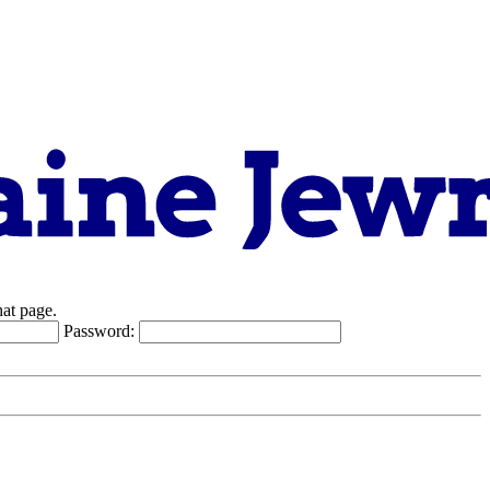
hat page.
Password: