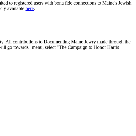
ited to registered users with bona fide connections to Maine's Jewish
icly available
here
.
nity. All contributions to Documenting Maine Jewry made through the
will go towards" menu, select "The Campaign to Honor Harris