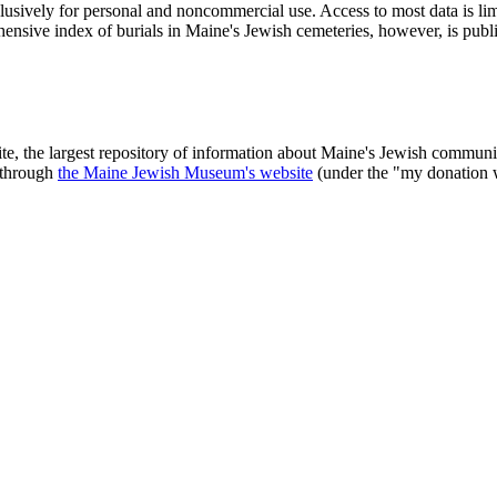
clusively for personal and noncommercial use. Access to most data is lim
ensive index of burials in Maine's Jewish cemeteries, however, is publ
ite, the largest repository of information about Maine's Jewish commu
 through
the Maine Jewish Museum's website
(under the "my donation 