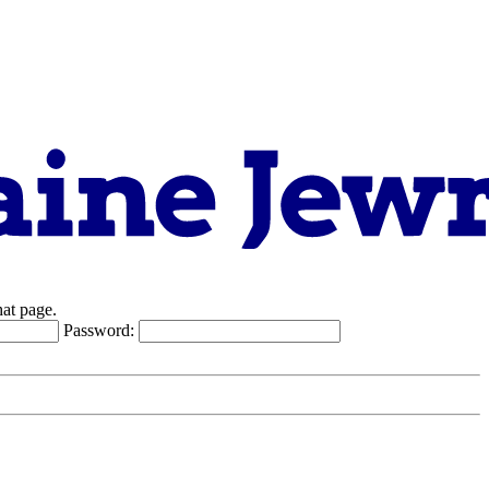
hat page.
Password: