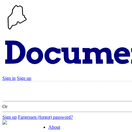
Sign in
Sign up
Search
Communities
Timeline
Explore
Su
Or
Sign up
Fargessen (forgot) password?
About