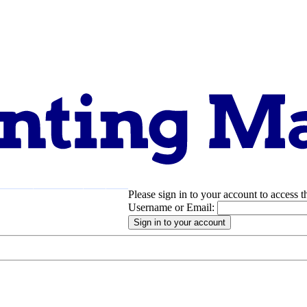
Please sign in to your account to access t
pport
About
Username or Email: