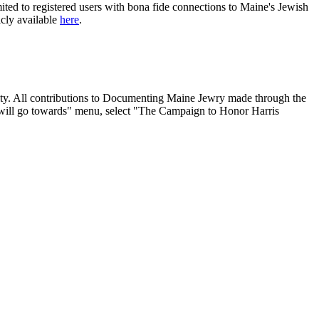
ited to registered users with bona fide connections to Maine's Jewish
icly available
here
.
nity. All contributions to Documenting Maine Jewry made through the
will go towards" menu, select "The Campaign to Honor Harris