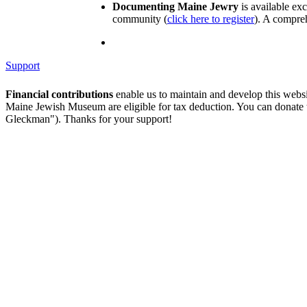
Documenting Maine Jewry
is available ex
community (
click here to register
). A compreh
Support
Financial contributions
enable us to maintain and develop this webs
Maine Jewish Museum are eligible for tax deduction. You can donate
Gleckman"). Thanks for your support!