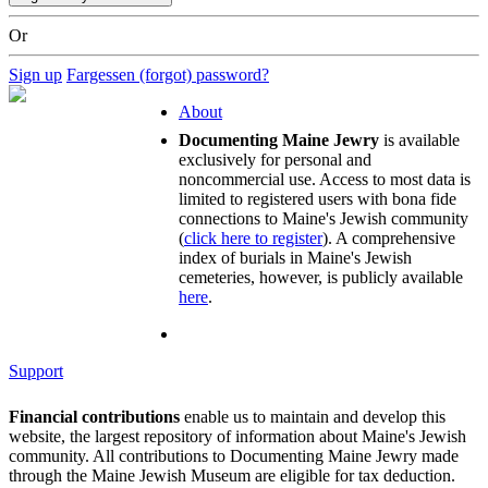
Or
Sign up
Fargessen (forgot) password?
About
Documenting Maine Jewry
is available
exclusively for personal and
noncommercial use. Access to most data is
limited to registered users with bona fide
connections to Maine's Jewish community
(
click here to register
). A comprehensive
index of burials in Maine's Jewish
cemeteries, however, is publicly available
here
.
Support
Financial contributions
enable us to maintain and develop this
website, the largest repository of information about Maine's Jewish
community. All contributions to Documenting Maine Jewry made
through the Maine Jewish Museum are eligible for tax deduction.