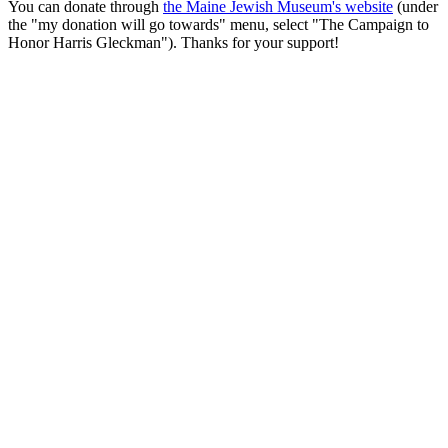
You can donate through
the Maine Jewish Museum's website
(under
the "my donation will go towards" menu, select "The Campaign to
Honor Harris Gleckman"). Thanks for your support!