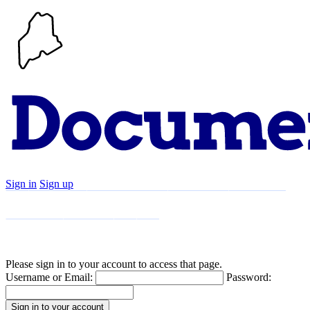
Sign in
Sign up
Search
Communities
Timeline
Explore
Support
About
Please sign in to your account to access that page.
Username or Email:
Password: