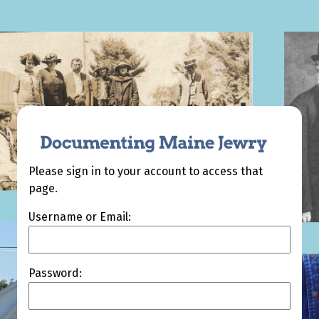
Please sign in to your account to access that
page.
Username or Email:
Password: