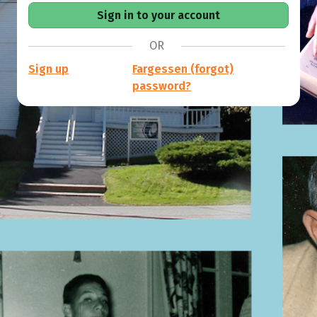
OR
Sign up
Fargessen (forgot)
password?