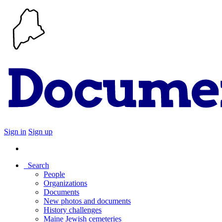
Sign in
Sign up
Search
People
Organizations
Documents
New photos and documents
History challenges
Maine Jewish cemeteries