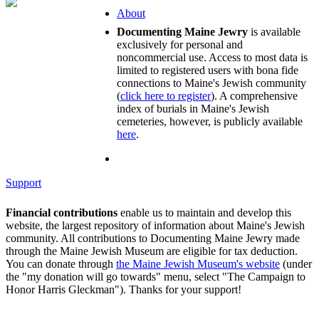
About
Documenting Maine Jewry
is available
exclusively for personal and
noncommercial use. Access to most data is
limited to registered users with bona fide
connections to Maine's Jewish community
(
click here to register
). A comprehensive
index of burials in Maine's Jewish
cemeteries, however, is publicly available
here
.
Support
Financial contributions
enable us to maintain and develop this
website, the largest repository of information about Maine's Jewish
community. All contributions to Documenting Maine Jewry made
through the Maine Jewish Museum are eligible for tax deduction.
You can donate through
the Maine Jewish Museum's website
(under
the "my donation will go towards" menu, select "The Campaign to
Honor Harris Gleckman"). Thanks for your support!