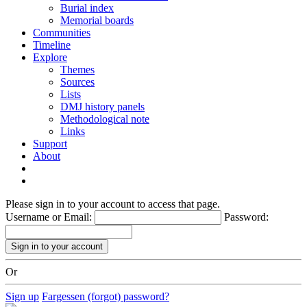
Burial index
Memorial boards
Communities
Timeline
Explore
Themes
Sources
Lists
DMJ history panels
Methodological note
Links
Support
About
Please sign in to your account to access that page.
Username or Email:
Password:
Or
Sign up
Fargessen (forgot) password?