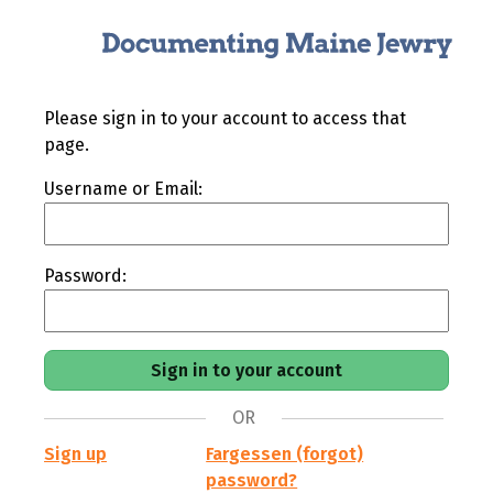
Please sign in to your account to access that
page.
Username or Email:
Password:
OR
Sign up
Fargessen (forgot)
password?