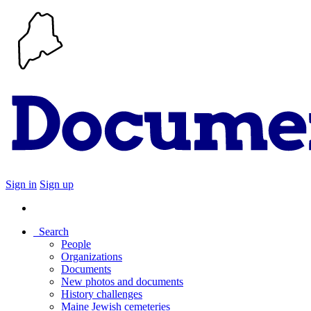
Sign in
Sign up
Search
People
Organizations
Documents
New photos and documents
History challenges
Maine Jewish cemeteries