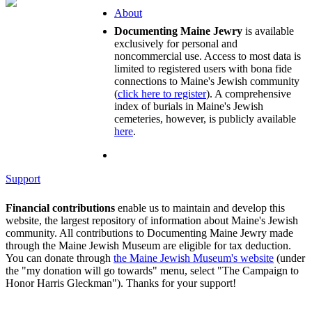
About
Documenting Maine Jewry
is available
exclusively for personal and
noncommercial use. Access to most data is
limited to registered users with bona fide
connections to Maine's Jewish community
(
click here to register
). A comprehensive
index of burials in Maine's Jewish
cemeteries, however, is publicly available
here
.
Support
Financial contributions
enable us to maintain and develop this
website, the largest repository of information about Maine's Jewish
community. All contributions to Documenting Maine Jewry made
through the Maine Jewish Museum are eligible for tax deduction.
You can donate through
the Maine Jewish Museum's website
(under
the "my donation will go towards" menu, select "The Campaign to
Honor Harris Gleckman"). Thanks for your support!