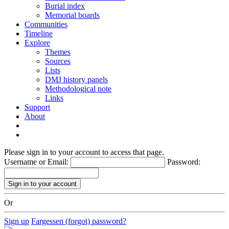
Burial index
Memorial boards
Communities
Timeline
Explore
Themes
Sources
Lists
DMJ history panels
Methodological note
Links
Support
About
Please sign in to your account to access that page.
Username or Email:
Password:
Or
Sign up
Fargessen (forgot) password?