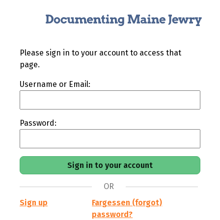
Please sign in to your account to access that
page.
Username or Email:
Password:
OR
Sign up
Fargessen (forgot)
password?