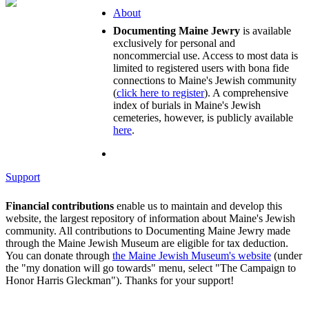
About
Documenting Maine Jewry
is available
exclusively for personal and
noncommercial use. Access to most data is
limited to registered users with bona fide
connections to Maine's Jewish community
(
click here to register
). A comprehensive
index of burials in Maine's Jewish
cemeteries, however, is publicly available
here
.
Support
Financial contributions
enable us to maintain and develop this
website, the largest repository of information about Maine's Jewish
community. All contributions to Documenting Maine Jewry made
through the Maine Jewish Museum are eligible for tax deduction.
You can donate through
the Maine Jewish Museum's website
(under
the "my donation will go towards" menu, select "The Campaign to
Honor Harris Gleckman"). Thanks for your support!