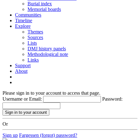
Burial index
Memorial boards
Communities
Timeline
Explore
Themes
Sources
Lists
DMJ history panels
Methodological note
Links
Support
About
Please sign in to your account to access that page.
Username or Email:
Password:
Or
Sign up
Fargessen (forgot) password?