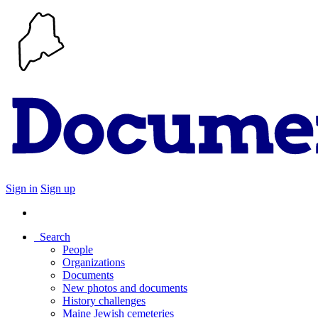
Sign in
Sign up
Search
People
Organizations
Documents
New photos and documents
History challenges
Maine Jewish cemeteries