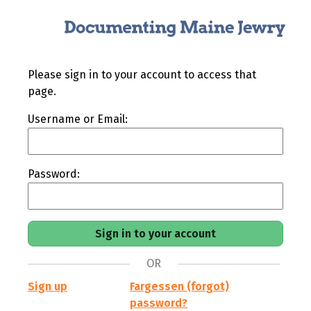
Please sign in to your account to access that
page.
Username or Email:
Password:
OR
Sign up
Fargessen (forgot)
password?