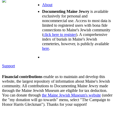
About
Documenting Maine Jewry
is available
exclusively for personal and
noncommercial use. Access to most data is
limited to registered users with bona fide
connections to Maine's Jewish community
(
click here to register
). A comprehensive
index of burials in Maine's Jewish
cemeteries, however, is publicly available
here
.
Support
Financial contributions
enable us to maintain and develop this
website, the largest repository of information about Maine's Jewish
community. All contributions to Documenting Maine Jewry made
through the Maine Jewish Museum are eligible for tax deduction.
You can donate through
the Maine Jewish Museum's website
(under
the "my donation will go towards" menu, select "The Campaign to
Honor Harris Gleckman"). Thanks for your support!