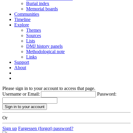
Burial index
Memorial boards
Communities
Timeline
Explore
Themes
Sources
Lists
DMJ history panels
Methodological note
Links
Support
About
Please sign in to your account to access that page.
Username or Email:
Password:
Or
Sign up
Fargessen (forgot) password?