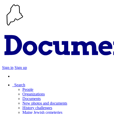
Sign in
Sign up
Search
People
Organizations
Documents
New photos and documents
History challenges
Maine Jewish cemeteries