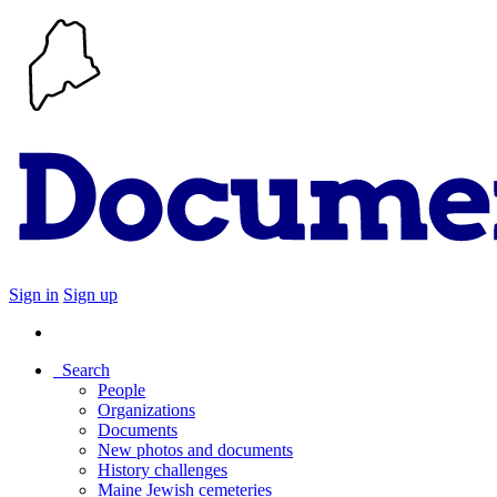
Sign in
Sign up
Search
People
Organizations
Documents
New photos and documents
History challenges
Maine Jewish cemeteries