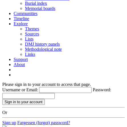
Burial index
Memorial boards
Communities
Timeline
Explore
Themes
Sources
Lists
DMJ history panels
Methodological note
Links
Support
About
Please sign in to your account to access that page.
Username or Email:
Password:
Or
Sign up
Fargessen (forgot) password?