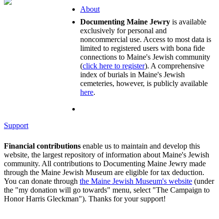
About
Documenting Maine Jewry
is available
exclusively for personal and
noncommercial use. Access to most data is
limited to registered users with bona fide
connections to Maine's Jewish community
(
click here to register
). A comprehensive
index of burials in Maine's Jewish
cemeteries, however, is publicly available
here
.
Support
Financial contributions
enable us to maintain and develop this
website, the largest repository of information about Maine's Jewish
community. All contributions to Documenting Maine Jewry made
through the Maine Jewish Museum are eligible for tax deduction.
You can donate through
the Maine Jewish Museum's website
(under
the "my donation will go towards" menu, select "The Campaign to
Honor Harris Gleckman"). Thanks for your support!