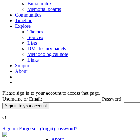
Burial index
Memorial boards
Communities
Timeline
Explore
Themes
Sources
Lists
DMJ history panels
Methodological note
Links
Support
About
Please sign in to your account to access that page.
Username or Email:
Password:
Or
Sign up
Fargessen (forgot) password?
About