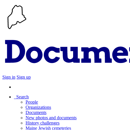
Sign in
Sign up
Search
People
Organizations
Documents
New photos and documents
History challenges
Maine Jewish cemeteries