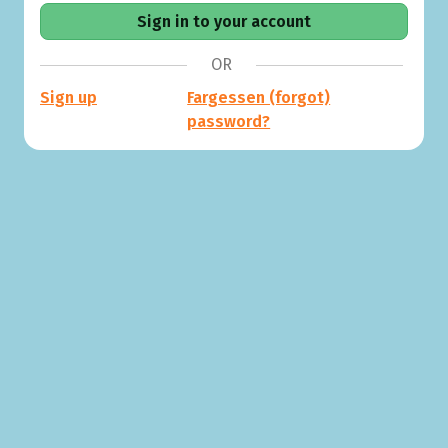
OR
Sign up
Fargessen (forgot)
password?