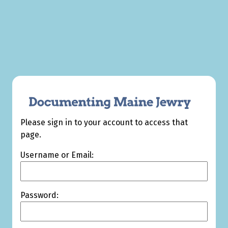
Please sign in to your account to access that
page.
Username or Email:
Password: