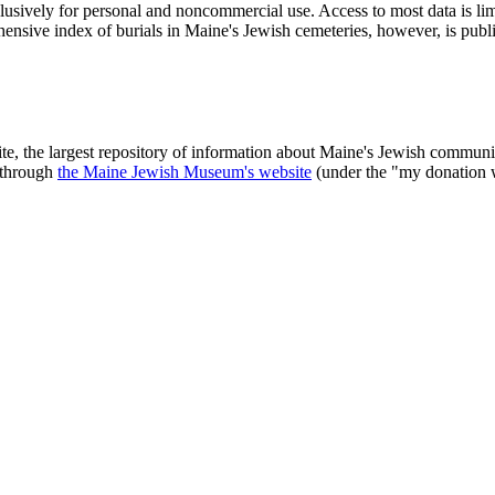
clusively for personal and noncommercial use. Access to most data is lim
ensive index of burials in Maine's Jewish cemeteries, however, is publ
ite, the largest repository of information about Maine's Jewish commu
 through
the Maine Jewish Museum's website
(under the "my donation 