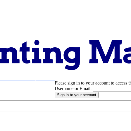
Please sign in to your account to access t
pport
About
Username or Email: