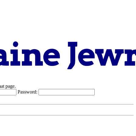
hat page.
Password: