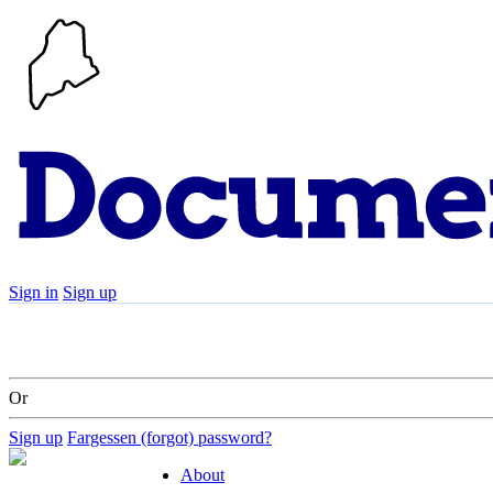
Sign in
Sign up
Search
Communities
Timeline
Explore
Su
Or
Sign up
Fargessen (forgot) password?
About