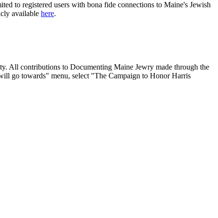
ited to registered users with bona fide connections to Maine's Jewish
icly available
here
.
nity. All contributions to Documenting Maine Jewry made through the
will go towards" menu, select "The Campaign to Honor Harris