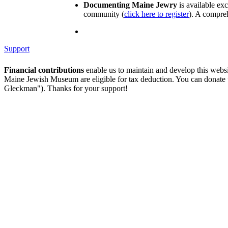
Documenting Maine Jewry
is available ex
community (
click here to register
). A compreh
Support
Financial contributions
enable us to maintain and develop this webs
Maine Jewish Museum are eligible for tax deduction. You can donate
Gleckman"). Thanks for your support!