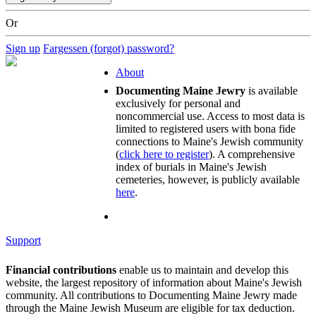
Or
Sign up
Fargessen (forgot) password?
About
Documenting Maine Jewry
is available
exclusively for personal and
noncommercial use. Access to most data is
limited to registered users with bona fide
connections to Maine's Jewish community
(
click here to register
). A comprehensive
index of burials in Maine's Jewish
cemeteries, however, is publicly available
here
.
Support
Financial contributions
enable us to maintain and develop this
website, the largest repository of information about Maine's Jewish
community. All contributions to Documenting Maine Jewry made
through the Maine Jewish Museum are eligible for tax deduction.