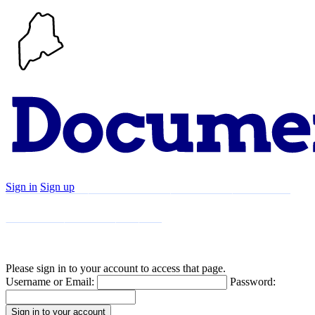
Sign in
Sign up
Search
Communities
Timeline
Explore
Support
About
Please sign in to your account to access that page.
Username or Email:
Password: