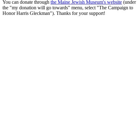
You can donate through
the Maine Jewish Museum's website
(under
the "my donation will go towards" menu, select "The Campaign to
Honor Harris Gleckman"). Thanks for your support!