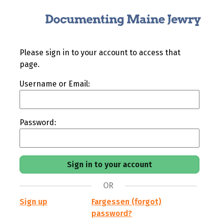
Please sign in to your account to access that
page.
Username or Email:
Password:
OR
Sign up
Fargessen (forgot)
password?