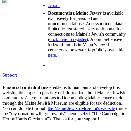
About
Documenting Maine Jewry
is available
exclusively for personal and
noncommercial use. Access to most data is
limited to registered users with bona fide
connections to Maine's Jewish community
(
click here to register
). A comprehensive
index of burials in Maine's Jewish
cemeteries, however, is publicly available
here
.
Support
Financial contributions
enable us to maintain and develop this
website, the largest repository of information about Maine's Jewish
community. All contributions to Documenting Maine Jewry made
through the Maine Jewish Museum are eligible for tax deduction.
You can donate through
the Maine Jewish Museum's website
(under
the "my donation will go towards" menu, select "The Campaign to
Honor Harris Gleckman"). Thanks for your support!