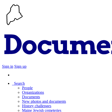
Sign in
Sign up
Search
People
Organizations
Documents
New photos and documents
History challenges
Maine Jewish cemeteries