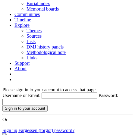
Burial index
Memorial boards
Communities
Timeline
Explore
Themes
Sources
Lists
DMJ history panels
Methodological note
Links
Support
About
Please sign in to your account to access that page.
Username or Email:
Password:
Or
Sign up
Fargessen (forgot) password?