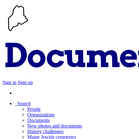
Sign in
Sign up
Search
People
Organizations
Documents
New photos and documents
History challenges
Maine Jewish cemeteries