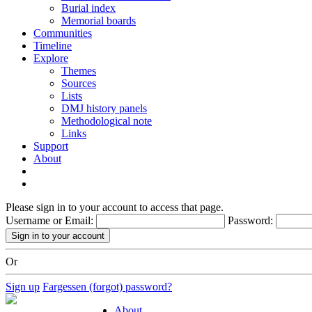
Burial index
Memorial boards
Communities
Timeline
Explore
Themes
Sources
Lists
DMJ history panels
Methodological note
Links
Support
About
Please sign in to your account to access that page.
Username or Email:
Password:
Or
Sign up
Fargessen (forgot) password?
About