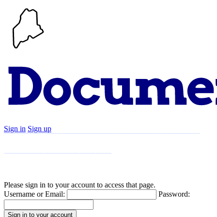
Sign in
Sign up
Search
Communities
Timeline
Explore
Support
About
Please sign in to your account to access that page.
Username or Email:
Password: