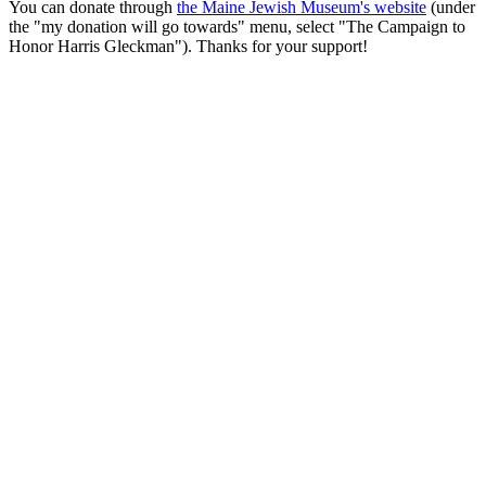
You can donate through
the Maine Jewish Museum's website
(under
the "my donation will go towards" menu, select "The Campaign to
Honor Harris Gleckman"). Thanks for your support!