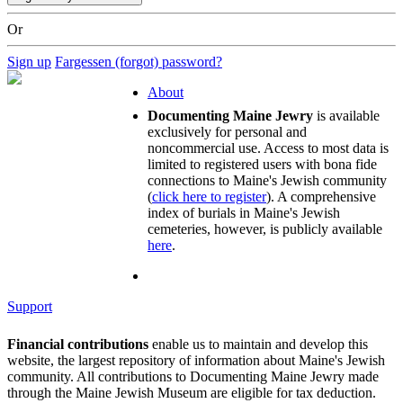
Or
Sign up
Fargessen (forgot) password?
About
Documenting Maine Jewry
is available
exclusively for personal and
noncommercial use. Access to most data is
limited to registered users with bona fide
connections to Maine's Jewish community
(
click here to register
). A comprehensive
index of burials in Maine's Jewish
cemeteries, however, is publicly available
here
.
Support
Financial contributions
enable us to maintain and develop this
website, the largest repository of information about Maine's Jewish
community. All contributions to Documenting Maine Jewry made
through the Maine Jewish Museum are eligible for tax deduction.