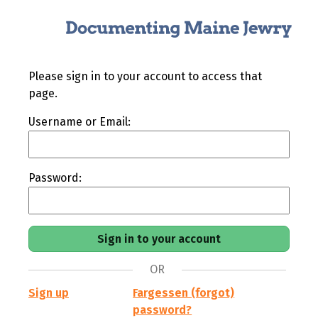
Please sign in to your account to access that
page.
Username or Email:
Password:
OR
Sign up
Fargessen (forgot)
password?