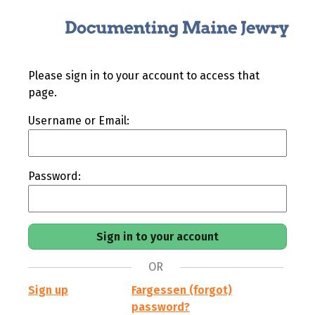
Please sign in to your account to access that
page.
Username or Email:
Password:
OR
Sign up
Fargessen (forgot)
password?