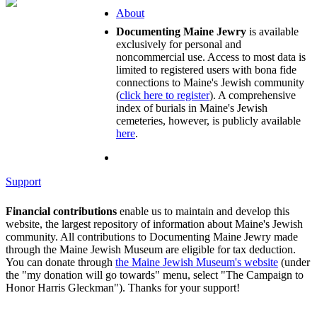
About
Documenting Maine Jewry
is available
exclusively for personal and
noncommercial use. Access to most data is
limited to registered users with bona fide
connections to Maine's Jewish community
(
click here to register
). A comprehensive
index of burials in Maine's Jewish
cemeteries, however, is publicly available
here
.
Support
Financial contributions
enable us to maintain and develop this
website, the largest repository of information about Maine's Jewish
community. All contributions to Documenting Maine Jewry made
through the Maine Jewish Museum are eligible for tax deduction.
You can donate through
the Maine Jewish Museum's website
(under
the "my donation will go towards" menu, select "The Campaign to
Honor Harris Gleckman"). Thanks for your support!