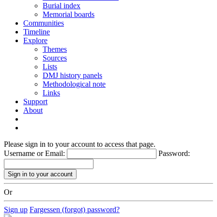
Burial index
Memorial boards
Communities
Timeline
Explore
Themes
Sources
Lists
DMJ history panels
Methodological note
Links
Support
About
Please sign in to your account to access that page.
Username or Email:
Password:
Or
Sign up
Fargessen (forgot) password?