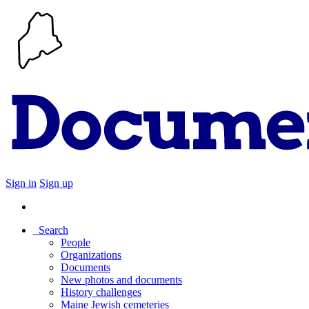
Sign in
Sign up
Search
People
Organizations
Documents
New photos and documents
History challenges
Maine Jewish cemeteries