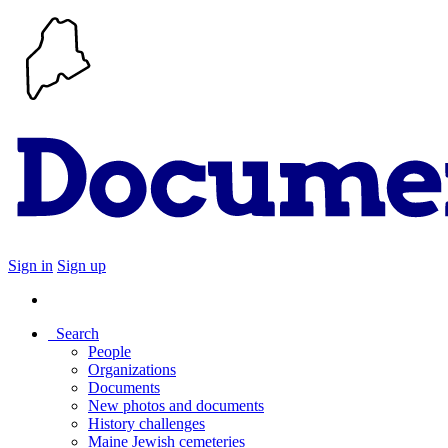
Sign in
Sign up
Search
People
Organizations
Documents
New photos and documents
History challenges
Maine Jewish cemeteries