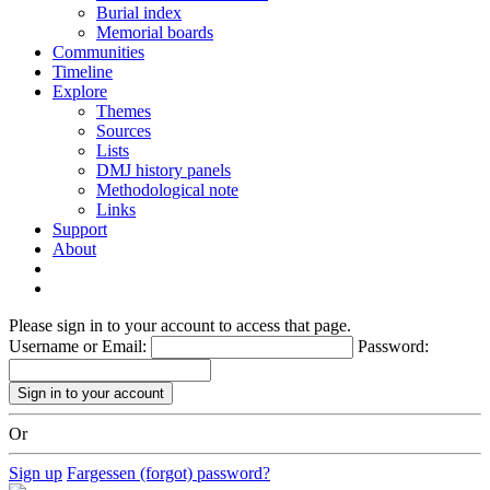
Burial index
Memorial boards
Communities
Timeline
Explore
Themes
Sources
Lists
DMJ history panels
Methodological note
Links
Support
About
Please sign in to your account to access that page.
Username or Email:
Password:
Or
Sign up
Fargessen (forgot) password?