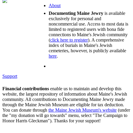
About
Documenting Maine Jewry
is available
exclusively for personal and
noncommercial use. Access to most data is
limited to registered users with bona fide
connections to Maine's Jewish community
(
click here to register
). A comprehensive
index of burials in Maine's Jewish
cemeteries, however, is publicly available
here
.
Support
Financial contributions
enable us to maintain and develop this
website, the largest repository of information about Maine's Jewish
community. All contributions to Documenting Maine Jewry made
through the Maine Jewish Museum are eligible for tax deduction.
You can donate through
the Maine Jewish Museum's website
(under
the "my donation will go towards" menu, select "The Campaign to
Honor Harris Gleckman"). Thanks for your support!