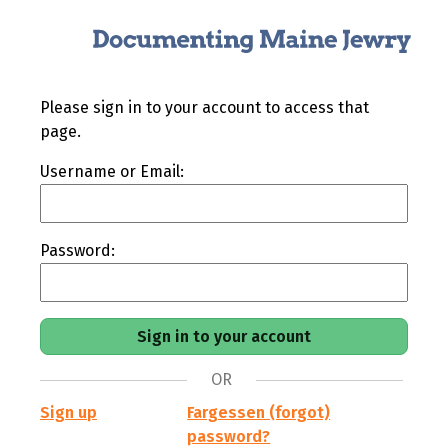
Please sign in to your account to access that
page.
Username or Email:
Password:
OR
Sign up
Fargessen (forgot)
password?