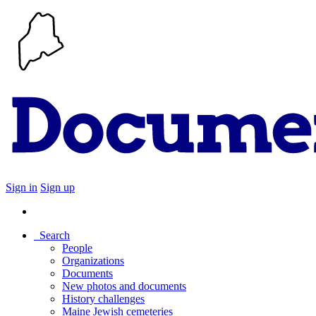
Sign in
Sign up
Search
People
Organizations
Documents
New photos and documents
History challenges
Maine Jewish cemeteries