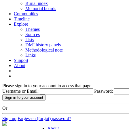
Burial index
Memorial boards
Communities
Timeline
Explore
Themes
Sources
Lists
DMJ history panels
Methodological note
Links
Support
About
Please sign in to your account to access that page.
Username or Email:
Password:
Or
Sign up
Fargessen (forgot) password?
About