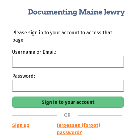
Please sign in to your account to access that
page.
Username or Email:
Password:
OR
Sign up
Fargessen (forgot)
password?