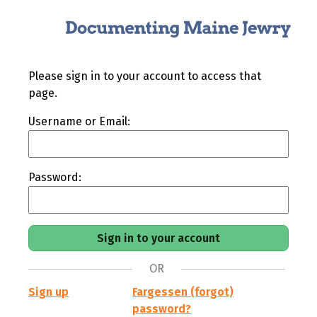
Please sign in to your account to access that
page.
Username or Email:
Password:
OR
Sign up
Fargessen (forgot)
password?