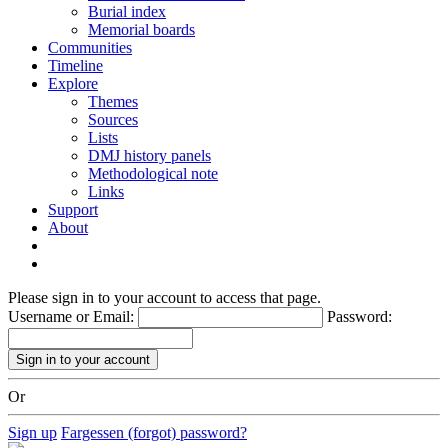
Burial index
Memorial boards
Communities
Timeline
Explore
Themes
Sources
Lists
DMJ history panels
Methodological note
Links
Support
About
Please sign in to your account to access that page.
Username or Email:
Password:
Or
Sign up
Fargessen (forgot) password?