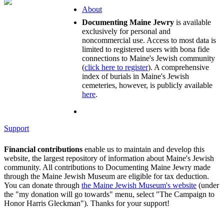
About
Documenting Maine Jewry
is available
exclusively for personal and
noncommercial use. Access to most data is
limited to registered users with bona fide
connections to Maine's Jewish community
(
click here to register
). A comprehensive
index of burials in Maine's Jewish
cemeteries, however, is publicly available
here
.
Support
Financial contributions
enable us to maintain and develop this
website, the largest repository of information about Maine's Jewish
community. All contributions to Documenting Maine Jewry made
through the Maine Jewish Museum are eligible for tax deduction.
You can donate through
the Maine Jewish Museum's website
(under
the "my donation will go towards" menu, select "The Campaign to
Honor Harris Gleckman"). Thanks for your support!