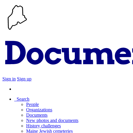
Sign in
Sign up
Search
People
Organizations
Documents
New photos and documents
History challenges
Maine Jewish cemeteries