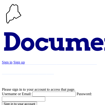
Sign in
Sign up
Search
Communities
Timeline
Explore
Support
About
Please sign in to your account to access that page.
Username or Email:
Password: