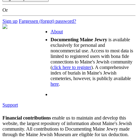
Or
Sign up
Fargessen (forgot) password?
About
Documenting Maine Jewry
is available
exclusively for personal and
noncommercial use. Access to most data is
limited to registered users with bona fide
connections to Maine's Jewish community
(
click here to register
). A comprehensive
index of burials in Maine's Jewish
cemeteries, however, is publicly available
here
.
Support
Financial contributions
enable us to maintain and develop this
website, the largest repository of information about Maine's Jewish
community. All contributions to Documenting Maine Jewry made
through the Maine Jewish Museum are eligible for tax deduction.