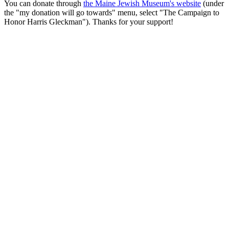
You can donate through
the Maine Jewish Museum's website
(under
the "my donation will go towards" menu, select "The Campaign to
Honor Harris Gleckman"). Thanks for your support!