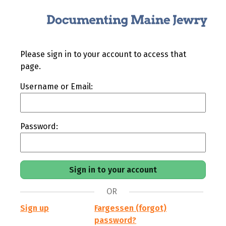
Please sign in to your account to access that
page.
Username or Email:
Password:
OR
Sign up
Fargessen (forgot)
password?