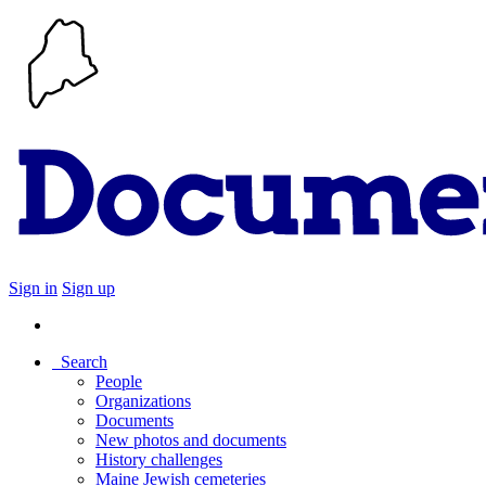
Sign in
Sign up
Search
People
Organizations
Documents
New photos and documents
History challenges
Maine Jewish cemeteries