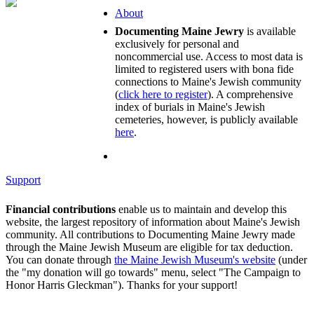
About
Documenting Maine Jewry
is available
exclusively for personal and
noncommercial use. Access to most data is
limited to registered users with bona fide
connections to Maine's Jewish community
(
click here to register
). A comprehensive
index of burials in Maine's Jewish
cemeteries, however, is publicly available
here
.
Support
Financial contributions
enable us to maintain and develop this
website, the largest repository of information about Maine's Jewish
community. All contributions to Documenting Maine Jewry made
through the Maine Jewish Museum are eligible for tax deduction.
You can donate through
the Maine Jewish Museum's website
(under
the "my donation will go towards" menu, select "The Campaign to
Honor Harris Gleckman"). Thanks for your support!