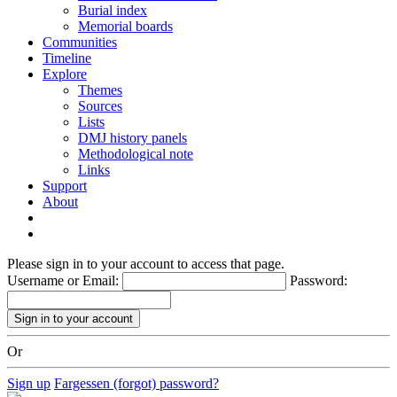
Burial index
Memorial boards
Communities
Timeline
Explore
Themes
Sources
Lists
DMJ history panels
Methodological note
Links
Support
About
Please sign in to your account to access that page.
Username or Email:
Password:
Or
Sign up
Fargessen (forgot) password?