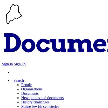
Sign in
Sign up
Search
People
Organizations
Documents
New photos and documents
History challenges
Maine Jewish cemeteries