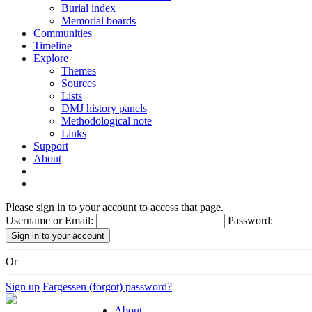
Burial index
Memorial boards
Communities
Timeline
Explore
Themes
Sources
Lists
DMJ history panels
Methodological note
Links
Support
About
Please sign in to your account to access that page.
Username or Email:
Password:
Or
Sign up
Fargessen (forgot) password?
About