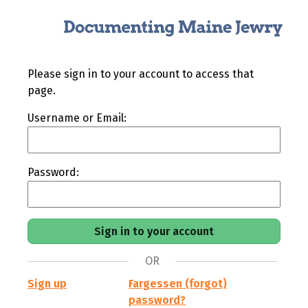
Please sign in to your account to access that
page.
Username or Email:
Password:
OR
Sign up
Fargessen (forgot)
password?