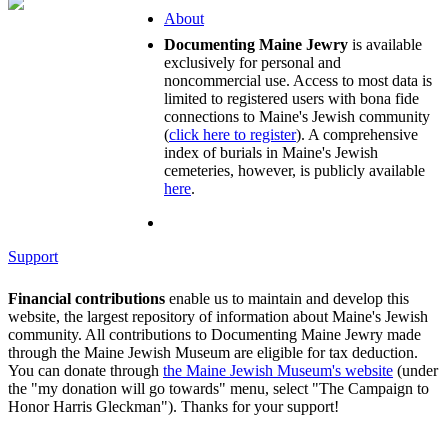
About
Documenting Maine Jewry
is available
exclusively for personal and
noncommercial use. Access to most data is
limited to registered users with bona fide
connections to Maine's Jewish community
(
click here to register
). A comprehensive
index of burials in Maine's Jewish
cemeteries, however, is publicly available
here
.
Support
Financial contributions
enable us to maintain and develop this
website, the largest repository of information about Maine's Jewish
community. All contributions to Documenting Maine Jewry made
through the Maine Jewish Museum are eligible for tax deduction.
You can donate through
the Maine Jewish Museum's website
(under
the "my donation will go towards" menu, select "The Campaign to
Honor Harris Gleckman"). Thanks for your support!