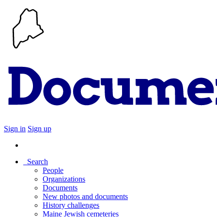
Sign in
Sign up
Search
People
Organizations
Documents
New photos and documents
History challenges
Maine Jewish cemeteries