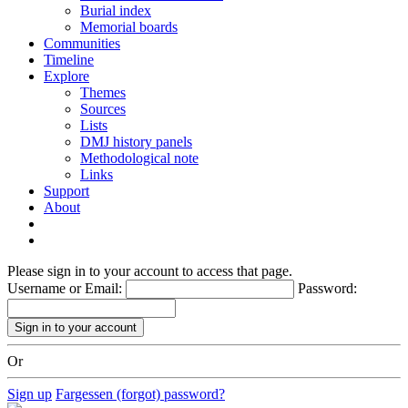
Burial index
Memorial boards
Communities
Timeline
Explore
Themes
Sources
Lists
DMJ history panels
Methodological note
Links
Support
About
Please sign in to your account to access that page.
Username or Email:
Password:
Or
Sign up
Fargessen (forgot) password?