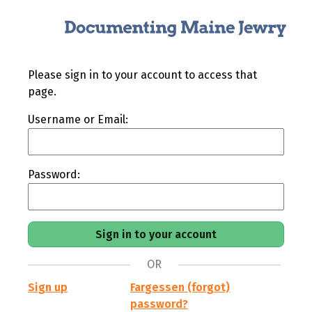
Please sign in to your account to access that
page.
Username or Email:
Password:
OR
Sign up
Fargessen (forgot)
password?