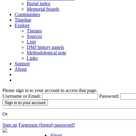
Burial index
Memorial boards
Communities
Timeline
Explore
Themes
Sources
Lists
DMJ history panels
Methodological note
Links
Support
About
Please sign in to your account to access that page.
Username or Email:
Password:
Or
Sign up
Fargessen (forgot) password?
About