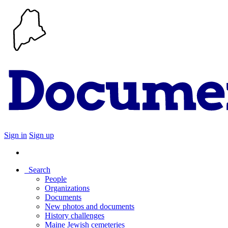
Sign in
Sign up
Search
People
Organizations
Documents
New photos and documents
History challenges
Maine Jewish cemeteries