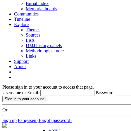
Burial index
Memorial boards
Communities
Timeline
Explore
Themes
Sources
Lists
DMJ history panels
Methodological note
Links
Support
About
Please sign in to your account to access that page.
Username or Email:
Password:
Or
Sign up
Fargessen (forgot) password?
About