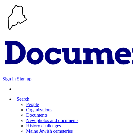
Sign in
Sign up
Search
People
Organizations
Documents
New photos and documents
History challenges
Maine Jewish cemeteries