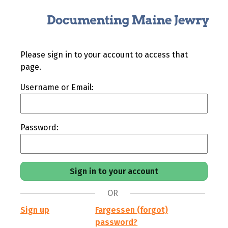
Please sign in to your account to access that
page.
Username or Email:
Password:
OR
Sign up
Fargessen (forgot)
password?