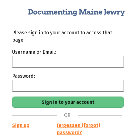
Please sign in to your account to access that
page.
Username or Email:
Password:
OR
Sign up
Fargessen (forgot)
password?