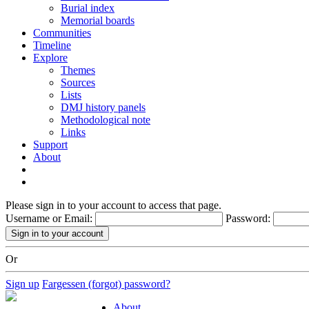
Burial index
Memorial boards
Communities
Timeline
Explore
Themes
Sources
Lists
DMJ history panels
Methodological note
Links
Support
About
Please sign in to your account to access that page.
Username or Email:
Password:
Or
Sign up
Fargessen (forgot) password?
About