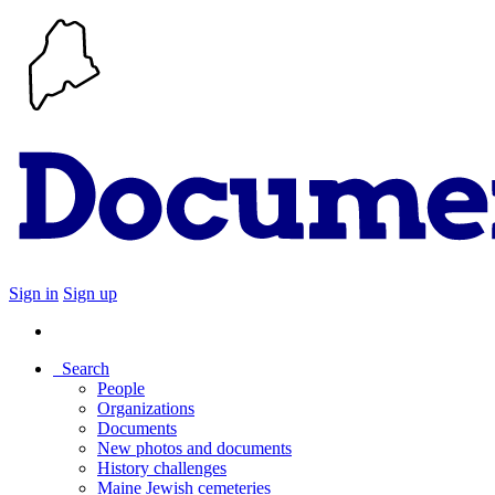
Sign in
Sign up
Search
People
Organizations
Documents
New photos and documents
History challenges
Maine Jewish cemeteries