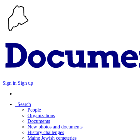
Sign in
Sign up
Search
People
Organizations
Documents
New photos and documents
History challenges
Maine Jewish cemeteries