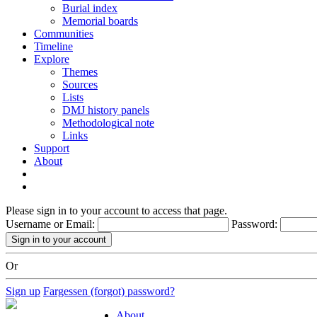
Burial index
Memorial boards
Communities
Timeline
Explore
Themes
Sources
Lists
DMJ history panels
Methodological note
Links
Support
About
Please sign in to your account to access that page.
Username or Email:
Password:
Or
Sign up
Fargessen (forgot) password?
About