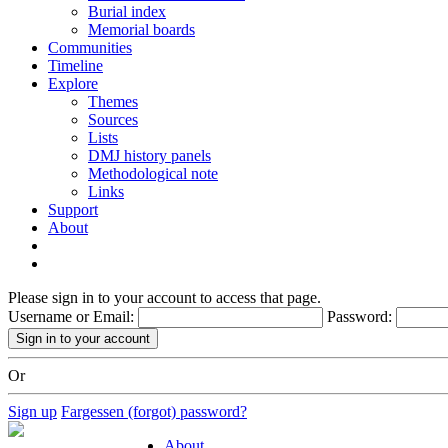
Burial index
Memorial boards
Communities
Timeline
Explore
Themes
Sources
Lists
DMJ history panels
Methodological note
Links
Support
About
Please sign in to your account to access that page.
Username or Email:
Password:
Or
Sign up
Fargessen (forgot) password?
About