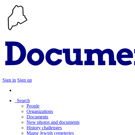
Sign in
Sign up
Search
People
Organizations
Documents
New photos and documents
History challenges
Maine Jewish cemeteries