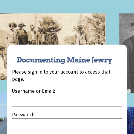
Please sign in to your account to access that
page.
Username or Email:
Password: