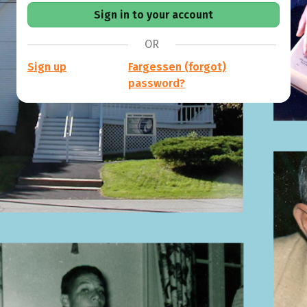
OR
Sign up
Fargessen (forgot)
password?