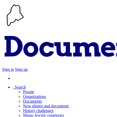
Sign in
Sign up
Search
People
Organizations
Documents
New photos and documents
History challenges
Maine Jewish cemeteries