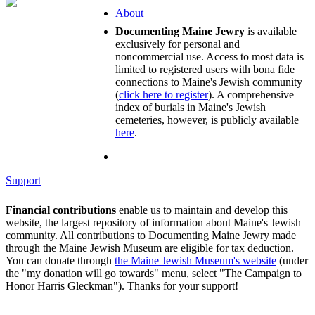
About
Documenting Maine Jewry
is available
exclusively for personal and
noncommercial use. Access to most data is
limited to registered users with bona fide
connections to Maine's Jewish community
(
click here to register
). A comprehensive
index of burials in Maine's Jewish
cemeteries, however, is publicly available
here
.
Support
Financial contributions
enable us to maintain and develop this
website, the largest repository of information about Maine's Jewish
community. All contributions to Documenting Maine Jewry made
through the Maine Jewish Museum are eligible for tax deduction.
You can donate through
the Maine Jewish Museum's website
(under
the "my donation will go towards" menu, select "The Campaign to
Honor Harris Gleckman"). Thanks for your support!