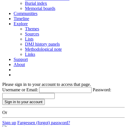
Burial index
Memorial boards
Communities
Timeline
Explore
Themes
Sources
Lists
DMJ history panels
Methodological note
Links
Support
About
Please sign in to your account to access that page.
Username or Email:
Password:
Or
Sign up
Fargessen (forgot) password?